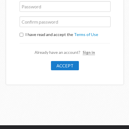
I have read and accept the
Terms of Use
Already have an account?
Sign in