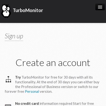
TurboMonitor
START NOW
Sign up
MY TURBOMONITOR
KNOW US
Create an account
Try
TurboMonitor for free for 30 days with all its
functionality. At the end of 30 days you can either buy
the Professional of Business version or switch to our
forever free
Personal
version.
English
Español
No credit card
information required Start for free