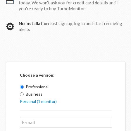
today. We won't ask you for credit card details until
you're ready to buy TurboMonitor
No installation
Just sign up, log in and start receiving
alerts
Choose a version:
Professional
Business
Personal (1 monitor)